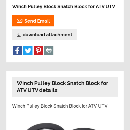
Winch Pulley Block Snatch Block for ATV UTV

Send Email
download attachment

Winch Pulley Block Snatch Block for
ATV UTV details
Winch Pulley Block Snatch Block for ATV UTV