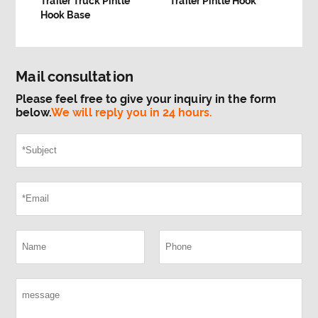
Trailer Truck Pintle
Trailer Pintle Hook
Hook Base
Mail consultation
Please feel free to give your inquiry in the form
below.
We will reply you in 24 hours.