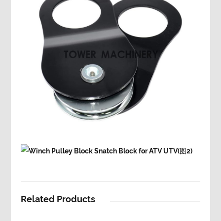
Related Products