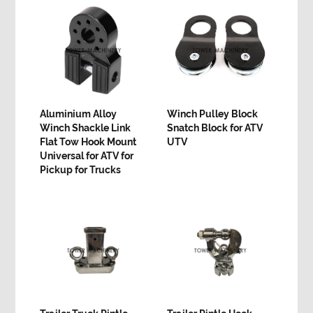
Aluminium Alloy
Winch Pulley Block
Winch Shackle Link
Snatch Block for ATV
Flat Tow Hook Mount
UTV
Universal for ATV for
Pickup for Trucks