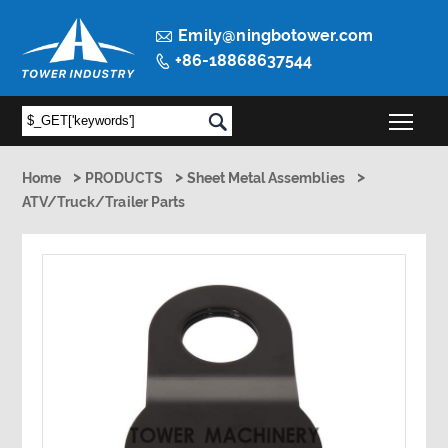

Emily@ningbotower.com
+86-18868637544

Togg

>
>
>
Home
PRODUCTS
Sheet Metal Assemblies
ATV/Truck/Trailer Parts