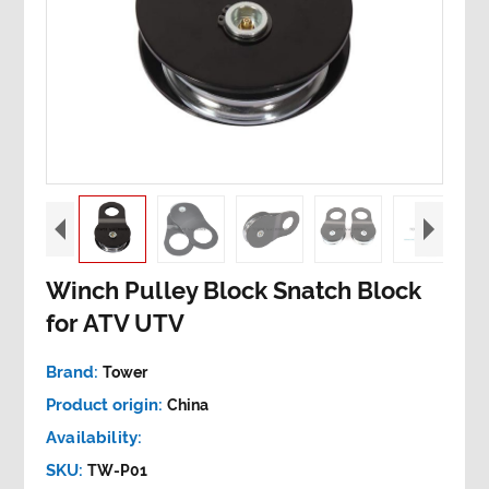
Winch Pulley Block Snatch Block
for ATV UTV
Brand:
Tower
Product origin:
China
Availability:
SKU:
TW-P01